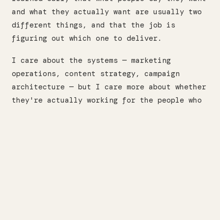
and what they actually want are usually two
different things, and that the job is
figuring out which one to deliver.
I care about the systems — marketing
operations, content strategy, campaign
architecture — but I care more about whether
they're actually working for the people who
have to use them. I ask a lot of questions.
I want to know how processes actually work,
not just how they're pitched in a strategy
deck.
I have a BBA in Marketing with a Visual
Communications minor from the University of
Michigan–Flint. I travel full-time and work
from wherever I am — a lifestyle that only