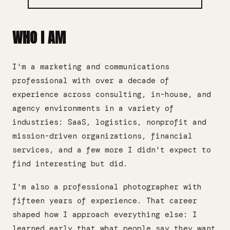
WHO I AM
I'm a marketing and communications
professional with over a decade of
experience across consulting, in-house, and
agency environments in a variety of
industries: SaaS, logistics, nonprofit and
mission-driven organizations, financial
services, and a few more I didn't expect to
find interesting but did.
I'm also a professional photographer with
fifteen years of experience. That career
shaped how I approach everything else: I
learned early that what people say they want