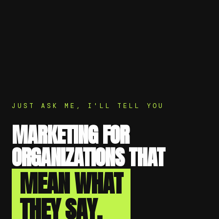
JUST ASK ME, I'LL TELL YOU
MARKETING FOR
ORGANIZATIONS THAT
MEAN WHAT
THEY SAY.