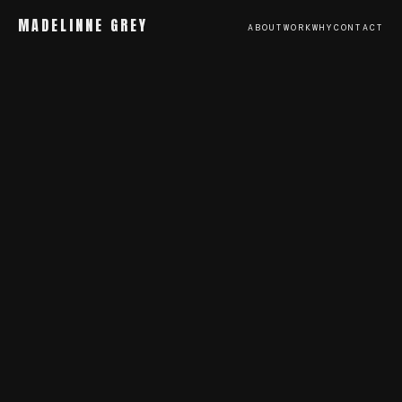
MADELINNE GREY
ABOUT
WORK
WHY
CONTACT