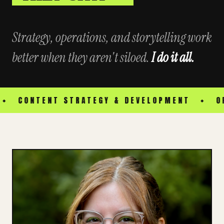
Strategy, operations, and storytelling work
better when they aren't siloed.
I do it all.
TENT STRATEGY & DEVELOPMENT
OPERATIO