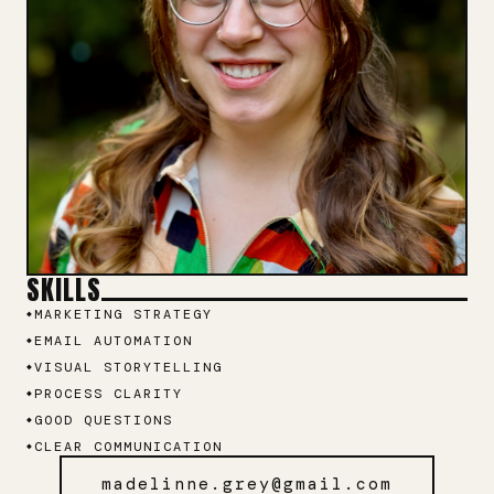
SKILLS
MARKETING STRATEGY
EMAIL AUTOMATION
VISUAL STORYTELLING
PROCESS CLARITY
GOOD QUESTIONS
CLEAR COMMUNICATION
madelinne.grey@gmail.com